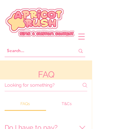
FAQ
FAQs
T&Cs
Do I have to pay?