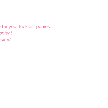
e for your luckiest ponies.
ontent
quired