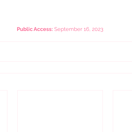
Public Access:
 September 16, 2023