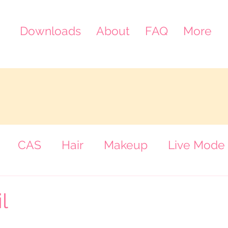
Downloads
About
FAQ
More
CAS
Hair
Makeup
Live Mode
een
l