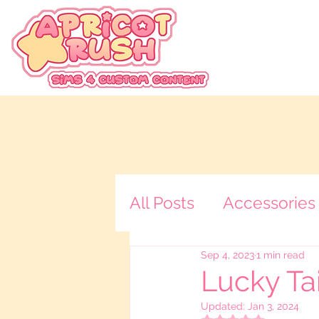
All Posts
Accessories
Sep 4, 2023
1 min read
Tops
Loading Scr
Lucky Tai
Updated:
Jan 3, 2024